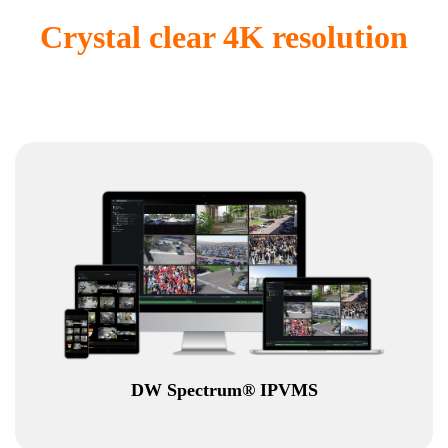
Crystal clear 4K resolution
DW Spectrum® IPVMS