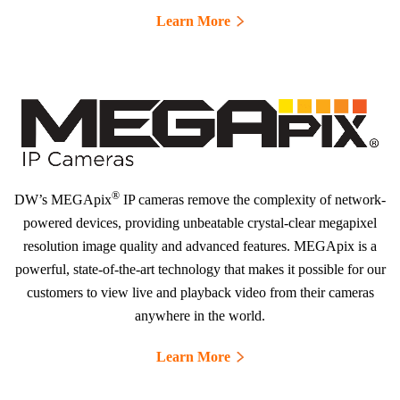
Learn More
®
DW’s MEGApix
IP cameras remove the complexity of network-
powered devices, providing unbeatable crystal-clear megapixel
resolution image quality and advanced features. MEGApix is a
powerful, state-of-the-art technology that makes it possible for our
customers to view live and playback video from their cameras
anywhere in the world.
Learn More