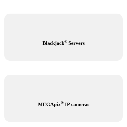
®
Blackjack
Servers
®
MEGApix
IP cameras