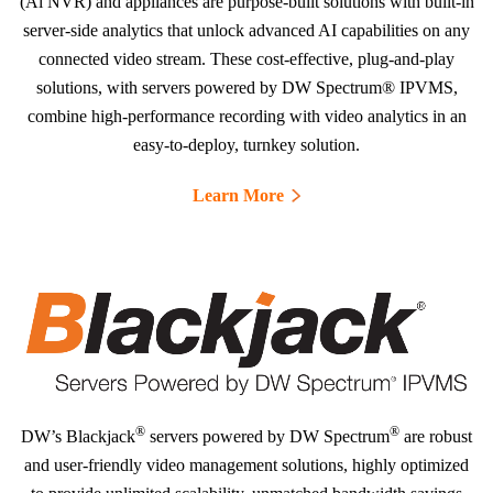
(Ai NVR) and appliances are purpose-built solutions with built-in
server-side analytics that unlock advanced AI capabilities on any
connected video stream. These cost-effective, plug-and-play
solutions, with servers powered by DW Spectrum® IPVMS,
combine high-performance recording with video analytics in an
easy-to-deploy, turnkey solution.
Learn More
®
®
DW’s Blackjack
servers powered by DW Spectrum
are robust
and user-friendly video management solutions, highly optimized