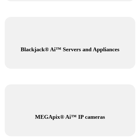
Blackjack® Ai™ Servers and Appliances
MEGApix® Ai™ IP cameras