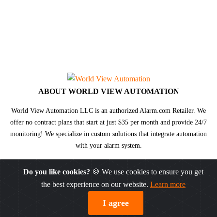
ABOUT WORLD VIEW AUTOMATION
World View Automation LLC is an authorized Alarm.com Retailer. We
offer no contract plans that start at just $35 per month and provide 24/7
monitoring! We specialize in custom solutions that integrate automation
with your alarm system.
Do you like cookies?
🍪 We use cookies to ensure you get
the best experience on our website.
Learn more
© DW® 2026. All rights reserved.
Sitemap
|
Privacy Policy
I agree