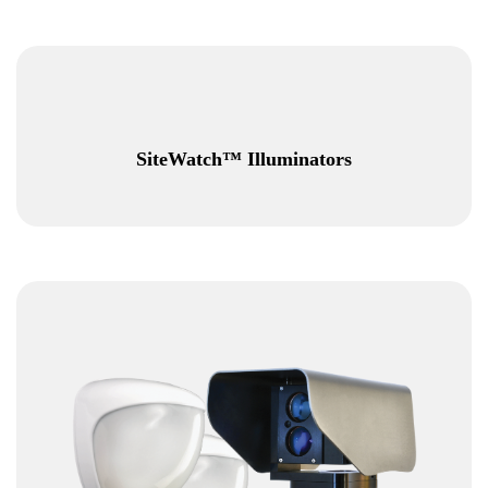
SiteWatch™ Illuminators