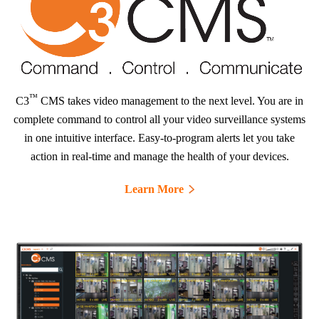
™
C3
CMS takes video management to the next level. You are in
complete command to control all your video surveillance systems
in one intuitive interface. Easy-to-program alerts let you take
action in real-time and manage the health of your devices.
Learn More