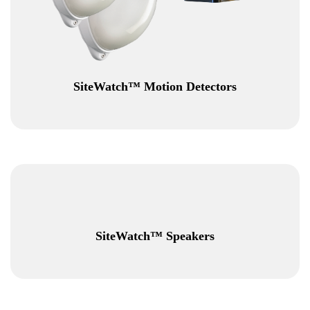
SiteWatch™ Motion Detectors
SiteWatch™ Speakers