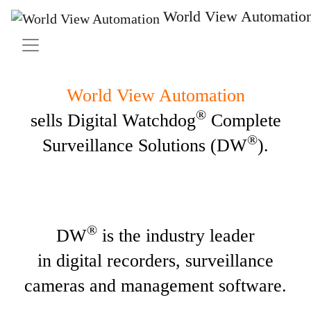
End-to-End IP
Surveillance Solutions
World View Automatio
World View Automation
®
sells Digital Watchdog
Complete
®
Surveillance Solutions (DW
).
®
DW
is the industry leader
in digital recorders, surveillance
cameras and management software.