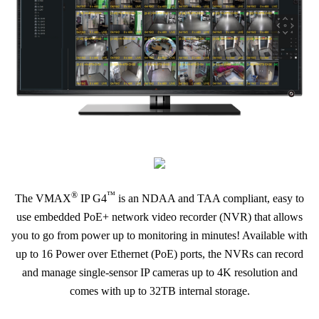
®
™
The VMAX
IP G4
is an NDAA and TAA compliant, easy to
use embedded PoE+ network video recorder (NVR) that allows
you to go from power up to monitoring in minutes! Available with
up to 16 Power over Ethernet (PoE) ports, the NVRs can record
and manage single-sensor IP cameras up to 4K resolution and
comes with up to 32TB internal storage.