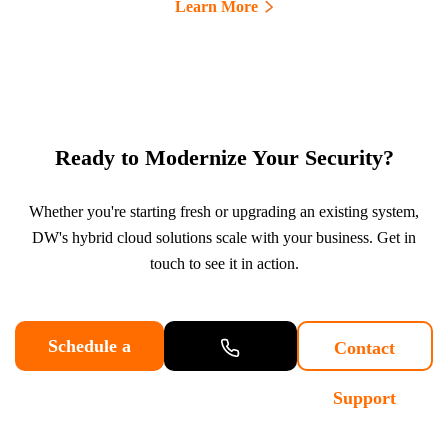
Learn More
Ready to Modernize Your Security?
Whether you're starting fresh or upgrading an existing system,
DW's hybrid cloud solutions scale with your business. Get in
touch to see it in action.
Schedule a
Contact
Demo
Contact
Support
Sales