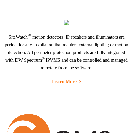
™
SiteWatch
motion detectors, IP speakers and illuminators are
perfect for any installation that requires external lighting or motion
detection. All perimeter protection products are fully integrated
®
with DW Spectrum
IPVMS and can be controlled and managed
remotely from the software.
Learn More