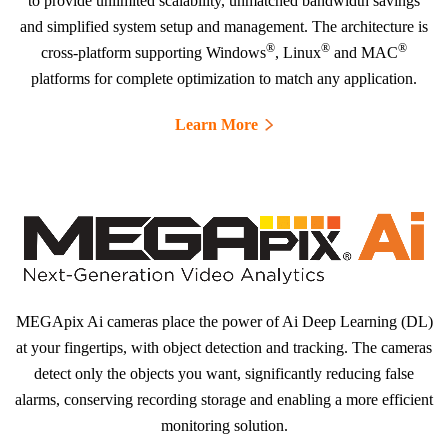
to provide unlimited scalability, unmatched bandwidth savings
and simplified system setup and management. The architecture is
®
®
®
cross-platform supporting Windows
, Linux
and MAC
platforms for complete optimization to match any application.
Learn More
MEGApix Ai cameras place the power of Ai Deep Learning (DL)
at your fingertips, with object detection and tracking. The cameras
detect only the objects you want, significantly reducing false
alarms, conserving recording storage and enabling a more efficient
monitoring solution.