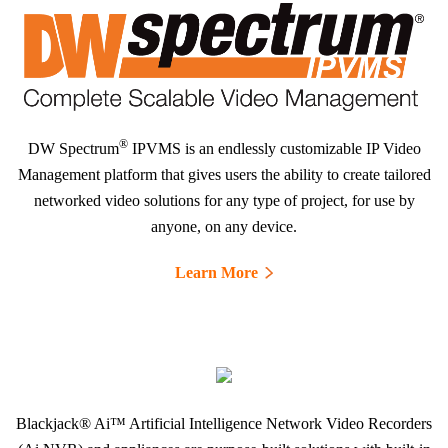
®
DW Spectrum
IPVMS is an endlessly customizable IP Video
Management platform that gives users the ability to create tailored
networked video solutions for any type of project, for use by
anyone, on any device.
Learn More
Blackjack® Ai™ Artificial Intelligence Network Video Recorders